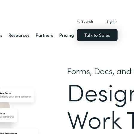
istack Streamline
Search
Sign In
ns
Resources
Partners
Pricing
Talk to Sales
Forms, Docs, and 
Desig
Work 