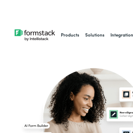
Learn about
Intell
Products
Solutions
Integratio