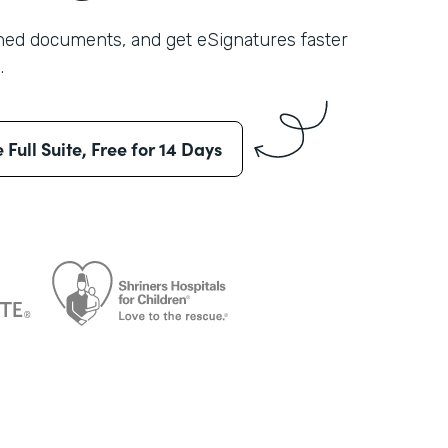
shed documents, and get eSignatures faster
.
e Full Suite, Free for 14 Days