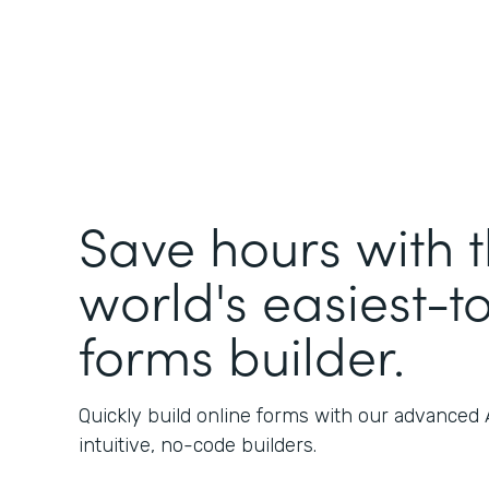
Save hours with 
world's easiest-t
forms builder.
Quickly build online forms with our advanced
intuitive, no-code builders.