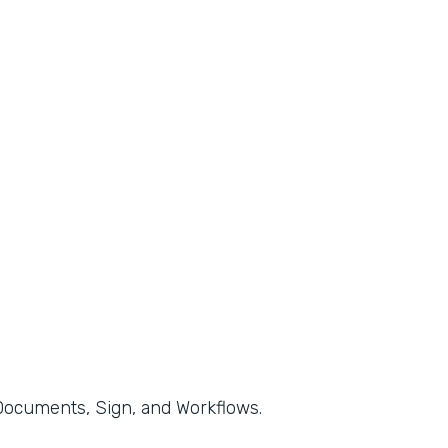
, Documents, Sign, and Workflows.