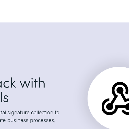
ack with
ls
al signature collection to
ate business processes,