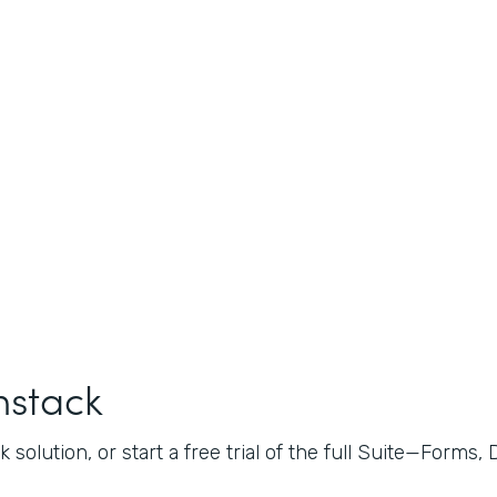
mstack
 solution, or start a free trial of the full Suite—Forms