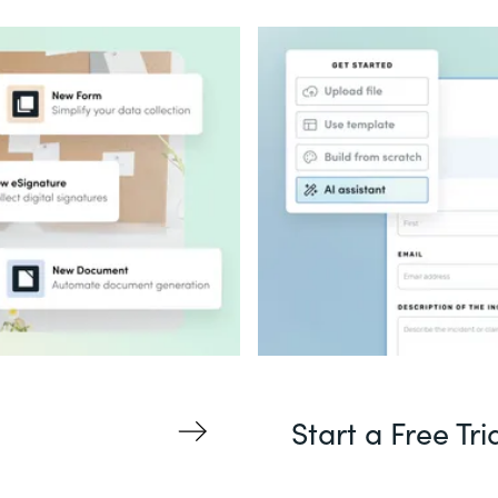
Start a Free Tri