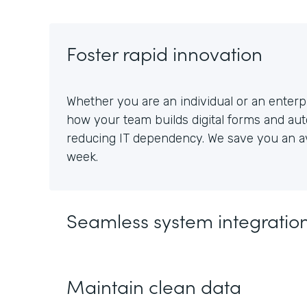
Foster rapid innovation
Whether you are an individual or an enterpr
how your team builds digital forms and au
reducing IT dependency. We save you an av
week.
Seamless system integratio
Maintain clean data