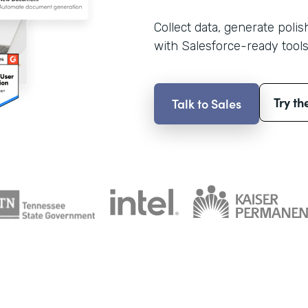
Collect data, generate poli
with Salesforce-ready tools
Try th
Talk to Sales