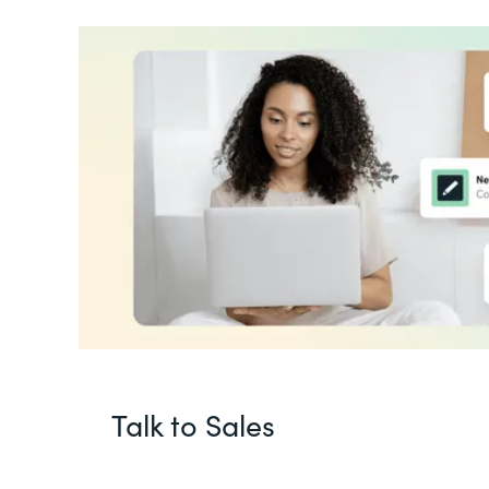
Talk to Sales