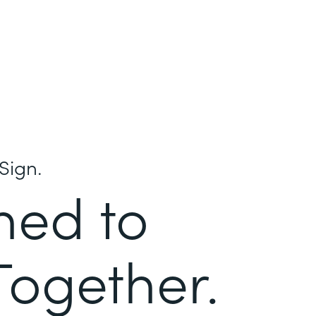
Sign.
ned to
Together.