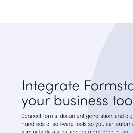
Integrate Formst
your business too
Connect forms, document generation, and digit
hundreds of software tools so you can autom
eliminate data silos, and be more productive.