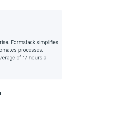
ise, Formstack simplifies
tomates processes,
erage of 17 hours a
n