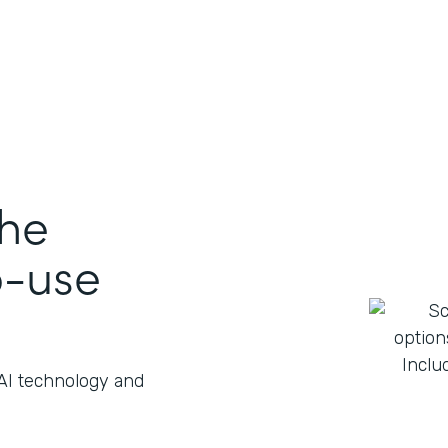
the
o-use
 AI technology and