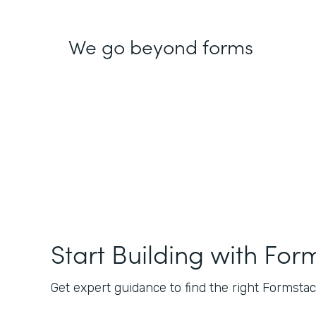
We go beyond forms
Start Building with For
Get expert guidance to find the right Formstack