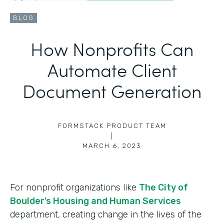
BLOG
How Nonprofits Can
Automate Client
Document Generation
FORMSTACK PRODUCT TEAM
|
MARCH 6, 2023
For nonprofit organizations like
The City of
Boulder’s Housing and Human Services
department, creating change in the lives of the