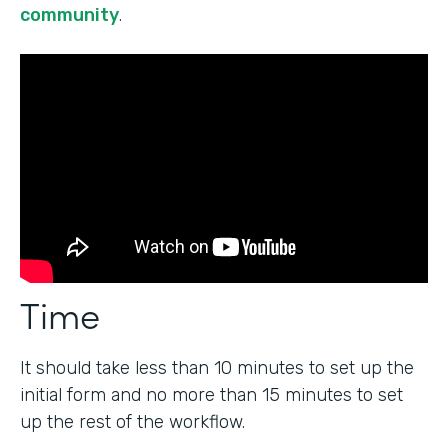
community
.
Time
It should take less than 10 minutes to set up the
initial form and no more than 15 minutes to set
up the rest of the workflow.