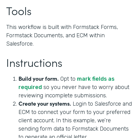
Tools
This workflow is built with Formstack Forms,
Formstack Documents, and ECM within
Salesforce.
Instructions
Build your form.
Opt to
mark fields as
required
so you never have to worry about
reviewing incomplete submissions.
Create your systems.
Login to Salesforce and
ECM to connect your form to your preferred
client account. In this example, we’re
sending form data to Formstack Documents
to generate an official letter.