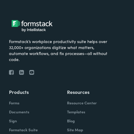
Formstack’s workplace productivity suite helps over
32,000+ organizations digitize what matters,
automate workflows, and fix processes—all without
code.
Products
Resources
Forms
Resource Center
Documents
Templates
Sign
Blog
Formstack Suite
Site Map