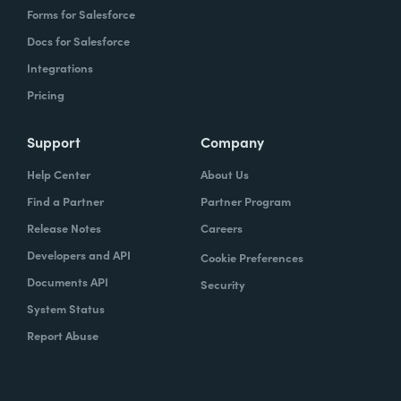
Forms for Salesforce
Docs for Salesforce
Integrations
Pricing
Support
Company
Help Center
About Us
Find a Partner
Partner Program
Release Notes
Careers
Developers and API
Cookie Preferences
Documents API
Security
System Status
Report Abuse