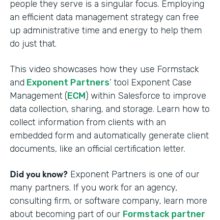
people they serve is a singular focus. Employing
an efficient data management strategy can free
up administrative time and energy to help them
do just that.
This video showcases how they use Formstack
and
Exponent Partners
’ tool Exponent Case
Management (
ECM
) within Salesforce to improve
data collection, sharing, and storage. Learn how to
collect information from clients with an
embedded form and automatically generate client
documents, like an official certification letter.
Did you know?
Exponent Partners is one of our
many partners. If you work for an agency,
consulting firm, or software company, learn more
about becoming part of our
Formstack partner