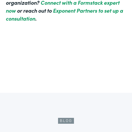
organization?
Connect with a Formstack expert
now
or reach out to
Exponent Partners to set up a
consultation
.
BLOG