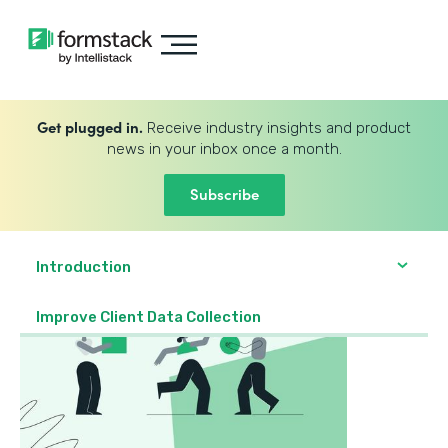
Get plugged in.
Receive industry insights and product
news in your inbox once a month.
Subscribe
Introduction
Improve Client Data Collection