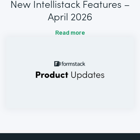
New Intellistack Features –
April 2026
Read more