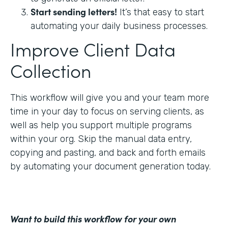
Start sending letters!
It’s that easy to start
automating your daily business processes.
Improve Client Data
Collection
This workflow will give you and your team more
time in your day to focus on serving clients, as
well as help you support multiple programs
within your org. Skip the manual data entry,
copying and pasting, and back and forth emails
by automating your document generation today.
Want to build this workflow for your own