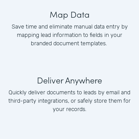
Map Data
Save time and eliminate manual data entry by
mapping lead information to fields in your
branded document templates.
Deliver Anywhere
Quickly deliver documents to leads by email and
third-party integrations, or safely store them for
your records.