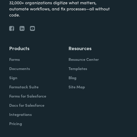
32,000+ organizations digitize what matters,
automate workflows, and fix processes—all without
code.
Products
Resources
Forms
Resource Center
Documents
Templates
Sign
Blog
Formstack Suite
Site Map
Forms for Salesforce
Docs for Salesforce
Integrations
Pricing