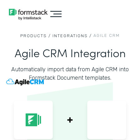
AGILE CRM
PRODUCTS /
INTEGRATIONS /
Agile CRM Integration
Automatically import data from Agile CRM into
Formstack Document templates.