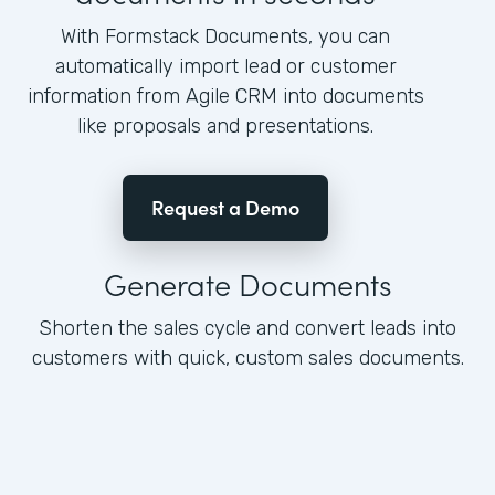
With Formstack Documents, you can
automatically import lead or customer
information from Agile CRM into documents
like proposals and presentations.
Request a Demo
Generate Documents
Shorten the sales cycle and convert leads into
customers with quick, custom sales documents.