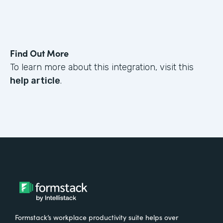
Find Out More
To learn more about this integration, visit this
help article
.
Formstack’s workplace productivity suite helps over