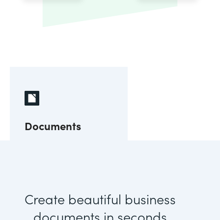
Documents
Create beautiful business
documents in seconds