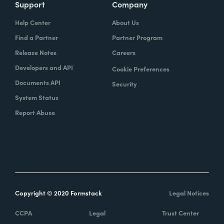
Support
Company
Help Center
About Us
Find a Partner
Partner Program
Release Notes
Careers
Developers and API
Cookie Preferences
Documents API
Security
System Status
Report Abuse
Copyright © 2020 Formstack
Legal Notices
CCPA
Legal
Trust Center