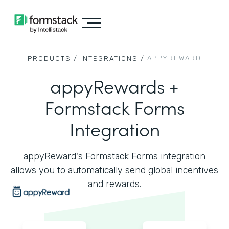
APPYREWARD
PRODUCTS /
INTEGRATIONS /
appyRewards +
Formstack Forms
Integration
appyReward's Formstack Forms integration
allows you to automatically send global incentives
and rewards.