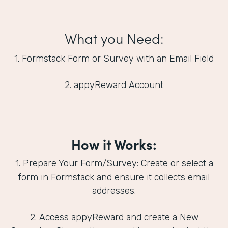
What you Need:
1. Formstack Form or Survey with an Email Field
2. appyReward Account
How it Works:
1. Prepare Your Form/Survey: Create or select a
form in Formstack and ensure it collects email
addresses.
2. Access appyReward and create a New