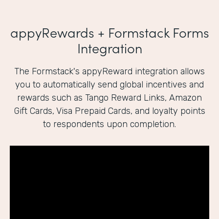
appyRewards + Formstack Forms
Integration
The Formstack's appyReward integration allows
you to automatically send global incentives and
rewards such as Tango Reward Links, Amazon
Gift Cards, Visa Prepaid Cards, and loyalty points
to respondents upon completion.