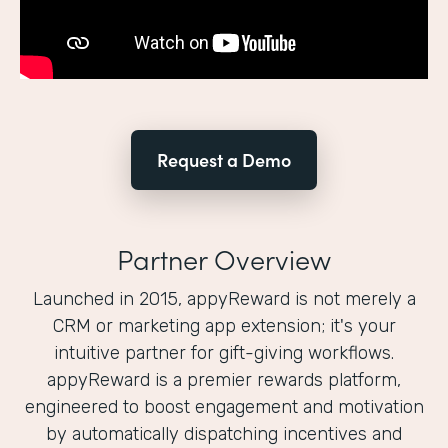
Request a Demo
Partner Overview
Launched in 2015, appyReward is not merely a
CRM or marketing app extension; it's your
intuitive partner for gift-giving workflows.
appyReward is a premier rewards platform,
engineered to boost engagement and motivation
by automatically dispatching incentives and