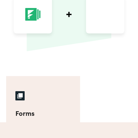
Forms