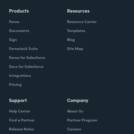
Products
Resources
Forms
Resource Center
Documents
Templates
Sign
Blog
Formstack Suite
Site Map
Forms for Salesforce
Docs for Salesforce
Integrations
Pricing
Support
Company
Help Center
About Us
Find a Partner
Partner Program
Release Notes
Careers