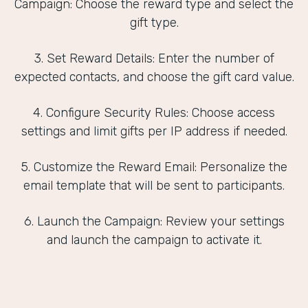
Campaign: Choose the reward type and select the
gift type.
3. Set Reward Details: Enter the number of
expected contacts, and choose the gift card value.
4. Configure Security Rules: Choose access
settings and limit gifts per IP address if needed.
5. Customize the Reward Email: Personalize the
email template that will be sent to participants.
6. Launch the Campaign: Review your settings
and launch the campaign to activate it.