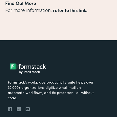
Find Out More
refer to this link.
For more information,
Formstack’s workplace productivity suite helps over
32,000+ organizations digitize what matters,
automate workflows, and fix processes—all without
code.