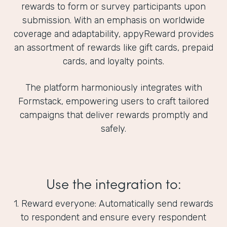
rewards to form or survey participants upon
submission. With an emphasis on worldwide
coverage and adaptability, appyReward provides
an assortment of rewards like gift cards, prepaid
cards, and loyalty points.
The platform harmoniously integrates with
Formstack, empowering users to craft tailored
campaigns that deliver rewards promptly and
safely.
Use the integration to:
1. Reward everyone: Automatically send rewards
to respondent and ensure every respondent