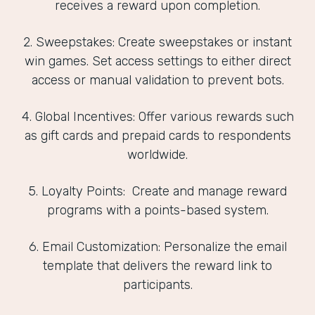
receives a reward upon completion.
2. Sweepstakes: Create sweepstakes or instant
win games. Set access settings to either direct
access or manual validation to prevent bots.
4. Global Incentives: Offer various rewards such
as gift cards and prepaid cards to respondents
worldwide.
5. Loyalty Points: Create and manage reward
programs with a points-based system.
6. Email Customization: Personalize the email
template that delivers the reward link to
participants.